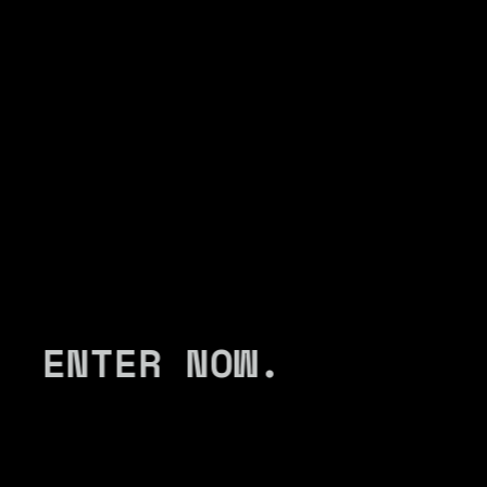
ENTER NOW.