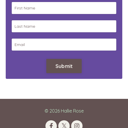
Submit
© 2026 Hallie Rose