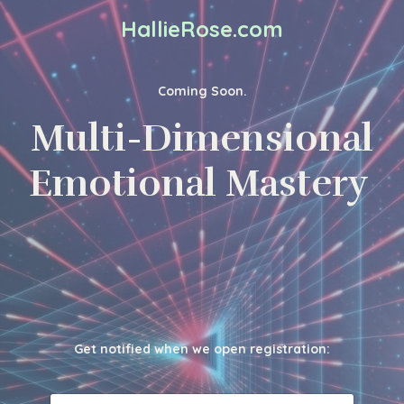
HallieRose.com
Coming Soon.
Multi-Dimensional
Emotional Mastery
Get notified when we open registration: