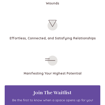
Wounds
Effortless, Connected, and Satisfying Relationships
Manifesting Your Highest Potential
Join The Waitlist
Be the first to know when a space opens up for you!