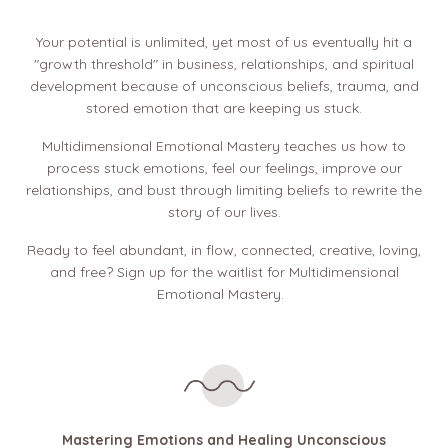
Your potential is unlimited, yet most of us eventually hit a
"growth threshold" in business, relationships, and spiritual
development because of unconscious beliefs, trauma, and
stored emotion that are keeping us stuck.
Multidimensional Emotional Mastery teaches us how to
process stuck emotions, feel our feelings, improve our
relationships, and bust through limiting beliefs to rewrite the
story of our lives.
Ready to feel abundant, in flow, connected, creative, loving,
and free? Sign up for the waitlist for Multidimensional
Emotional Mastery.
Mastering Emotions and Healing Unconscious