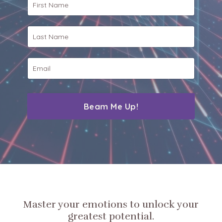
Beam Me Up!
Master your emotions to unlock your
greatest potential.